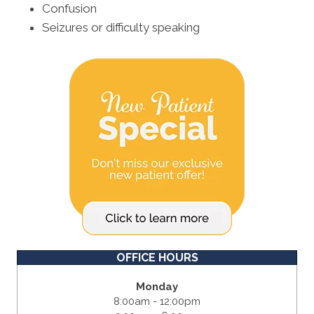
Confusion
Seizures or difficulty speaking
OFFICE HOURS
Monday
8:00am - 12:00pm