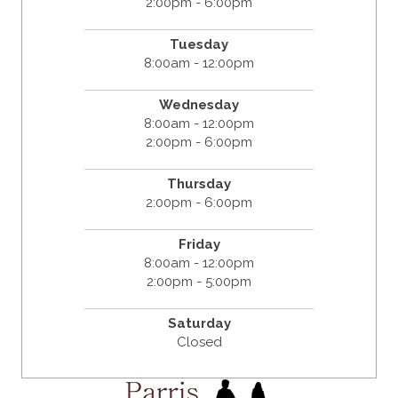
2:00pm - 6:00pm
Tuesday
8:00am - 12:00pm
Wednesday
8:00am - 12:00pm
2:00pm - 6:00pm
Thursday
2:00pm - 6:00pm
Friday
8:00am - 12:00pm
2:00pm - 5:00pm
Saturday
Closed