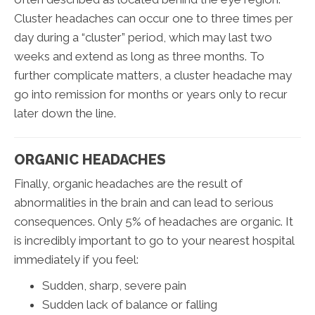
Cluster headaches can occur one to three times per
day during a “cluster” period, which may last two
weeks and extend as long as three months. To
further complicate matters, a cluster headache may
go into remission for months or years only to recur
later down the line.
ORGANIC HEADACHES
Finally, organic headaches are the result of
abnormalities in the brain and can lead to serious
consequences. Only 5% of headaches are organic. It
is incredibly important to go to your nearest hospital
immediately if you feel:
Sudden, sharp, severe pain
Sudden lack of balance or falling