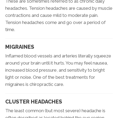
These are sometimes referred to as chronic daily
headaches. Tension headaches are caused by muscle
contractions and cause mild to moderate pain.
Tension headaches come and go over a period of
time.
MIGRAINES
Inflamed blood vessels and arteries literally squeeze
around your brain until it hurts. You may feel nausea,
increased blood pressure, and sensitivity to bright
light or noise. One of the best treatments for
migraines is chiropractic care.
CLUSTER HEADACHES
The least common (but most severe) headache is
often described as located behind the eye region.