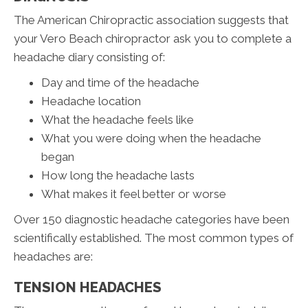
The American Chiropractic association suggests that
your Vero Beach chiropractor ask you to complete a
headache diary consisting of:
Day and time of the headache
Headache location
What the headache feels like
What you were doing when the headache
began
How long the headache lasts
What makes it feel better or worse
Over 150 diagnostic headache categories have been
scientifically established. The most common types of
headaches are:
TENSION HEADACHES