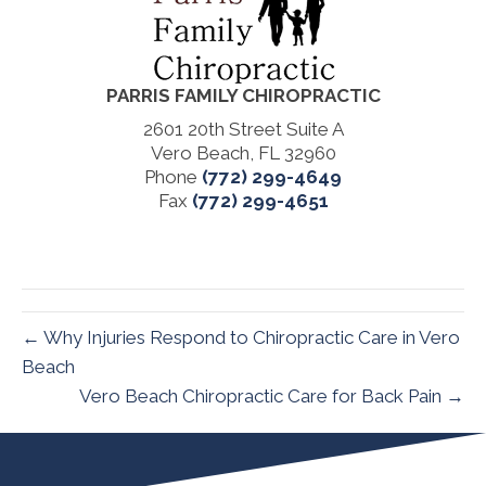
PARRIS FAMILY CHIROPRACTIC
2601 20th Street Suite A
Vero Beach, FL 32960
Phone
(772) 299-4649
Fax
(772) 299-4651
← Why Injuries Respond to Chiropractic Care in Vero
Beach
Vero Beach Chiropractic Care for Back Pain →