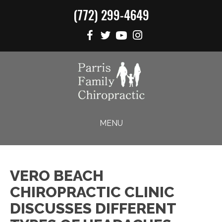
(772) 299-4649
MENU
VERO BEACH
CHIROPRACTIC CLINIC
DISCUSSES DIFFERENT