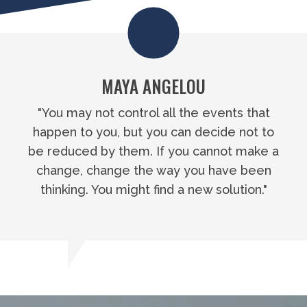
MAYA ANGELOU
"You may not control all the events that
happen to you, but you can decide not to
be reduced by them. If you cannot make a
change, change the way you have been
thinking. You might find a new solution."