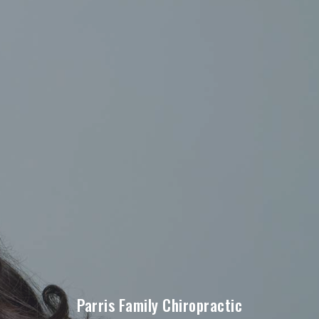
Parris Family Chiropractic