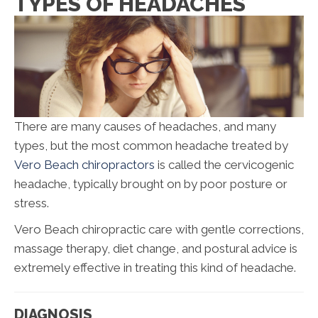
TYPES OF HEADACHES
There are many causes of headaches, and many
types, but the most common headache treated by
Vero Beach chiropractors
is called the cervicogenic
headache, typically brought on by poor posture or
stress.
Vero Beach chiropractic care with gentle corrections,
massage therapy, diet change, and postural advice is
extremely effective in treating this kind of headache.
DIAGNOSIS