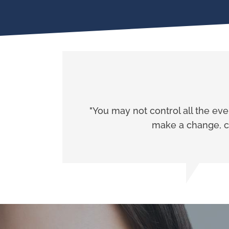
"You may not control all the ev
make a change, ch