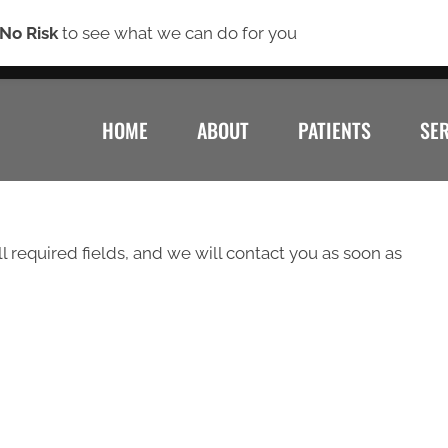
(7
No Risk
to see what we can do for you
HOME
ABOUT
PATIENTS
SE
ll required fields, and we will contact you as soon as