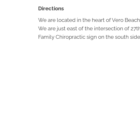
Directions
We are located in the heart of Vero Beach
We are just east of the intersection of 27
Family Chiropractic sign on the south side 