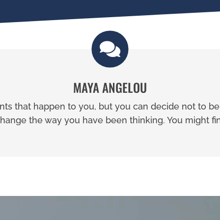
MAYA ANGELOU
ents that happen to you, but you can decide not to b
ange the way you have been thinking. You might fin