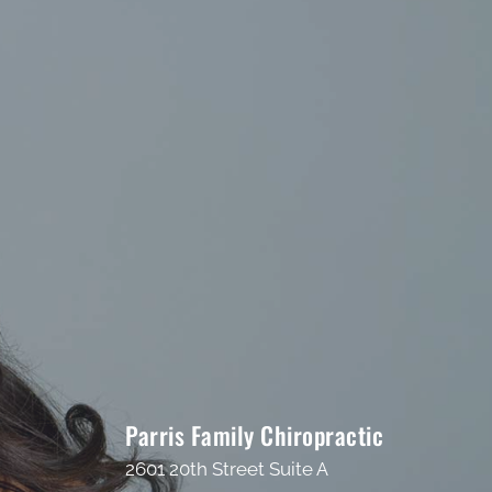
Parris Family Chiropractic
2601 20th Street Suite A