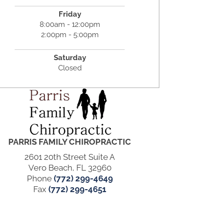
Friday
8:00am - 12:00pm
2:00pm - 5:00pm
Saturday
Closed
PARRIS FAMILY CHIROPRACTIC
2601 20th Street Suite A
Vero Beach, FL 32960
Phone
(772) 299-4649
Fax
(772) 299-4651