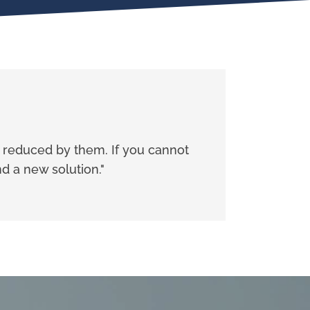
e reduced by them. If you cannot
d a new solution."