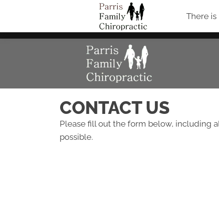
There is
CONTACT US
Please fill out the form below, including a
possible.