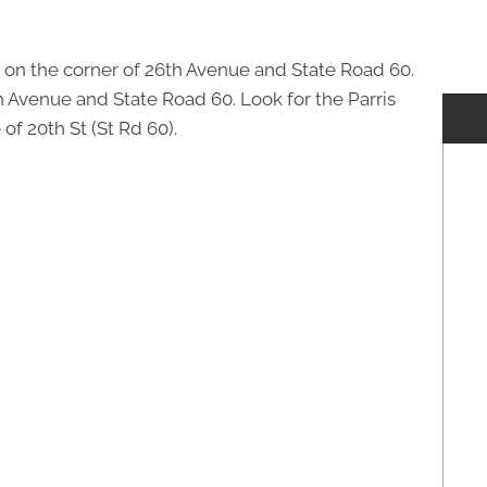
 on the corner of 26th Avenue and State Road 60.
th Avenue and State Road 60. Look for the Parris
of 20th St (St Rd 60).