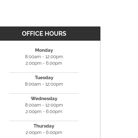
OFFICE HOURS
Monday
8:00am - 12:00pm
2:00pm - 6:00pm
Tuesday
8:00am - 12:00pm
Wednesday
8:00am - 12:00pm
2:00pm - 6:00pm
Thursday
2:00pm - 6:00pm