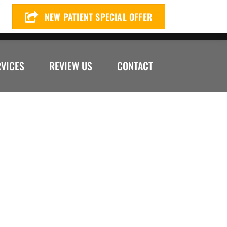
NEW PATIENT SPECIAL OFFER
72) 299-4649
RVICES
REVIEW US
CONTACT