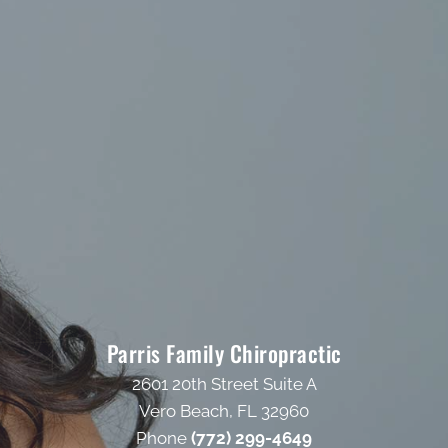
Parris Family Chiropractic
2601 20th Street Suite A
Vero Beach, FL 32960
Phone
(772) 299-4649