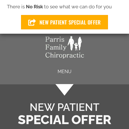
(772) 299-4649
There is
No Risk
to see what we can do for you
NEW PATIENT SPECIAL OFFER
MENU
NEW PATIENT
SPECIAL OFFER