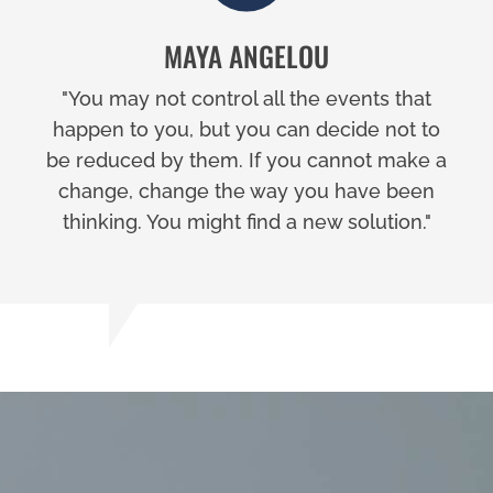
MAYA ANGELOU
"You may not control all the events that
happen to you, but you can decide not to
be reduced by them. If you cannot make a
change, change the way you have been
thinking. You might find a new solution."