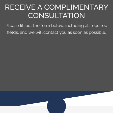
RECEIVE A COMPLIMENTARY
CONSULTATION
Please fill out the form below, including all required
fields, and we will contact you as soon as possible.